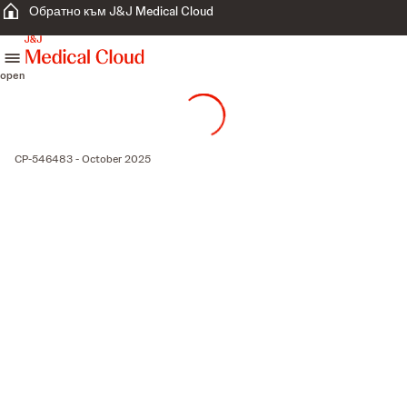
Обратно към J&J Medical Cloud
skip to content
open
CP-546483 - October 2025