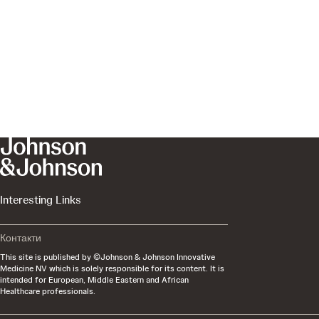
Interesting Links
Контакти
This site is published by ©Johnson & Johnson Innovative
Medicine NV which is solely responsible for its content. It is
intended for European, Middle Eastern and African
Healthcare professionals.