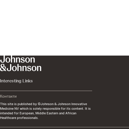
Interesting Links
Контакти
This site is published by ©Johnson & Johnson Innovative
Medicine NV which is solely responsible for its content. It is
intended for European, Middle Eastern and African
Healthcare professionals.