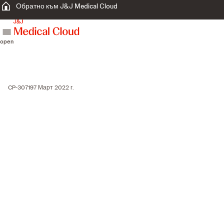
Обратно към J&J Medical Cloud
skip to content
open
CP-307197 Март 2022 г.