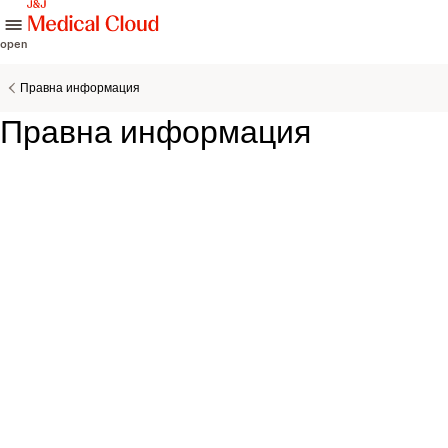
skip to content
open
Правна информация
Правна информация