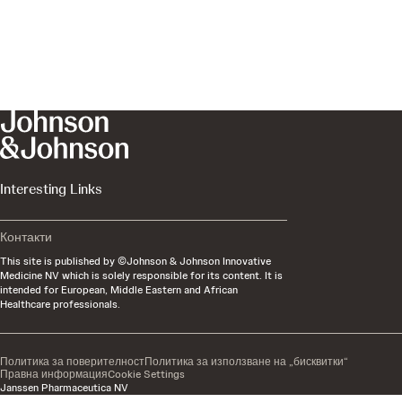
Interesting Links
Контакти
This site is published by ©Johnson & Johnson Innovative
Medicine NV which is solely responsible for its content. It is
intended for European, Middle Eastern and African
Healthcare professionals.
Политика за поверителност​
Политика за използване на „бисквитки“
Правна информация
Cookie Settings
Janssen Pharmaceutica NV